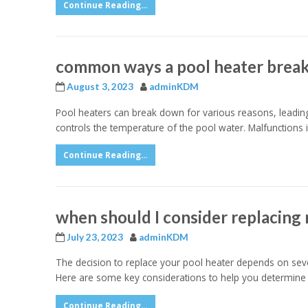
Continue Reading...
common ways a pool heater brea
August 3, 2023
adminKDM
Pool heaters can break down for various reasons, leadin
controls the temperature of the pool water. Malfunctions 
Continue Reading...
when should I consider replacing
July 23, 2023
adminKDM
The decision to replace your pool heater depends on severa
Here are some key considerations to help you determine 
Continue Reading...