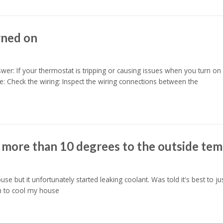
rned on
r: If your thermostat is tripping or causing issues when you turn on yo
: Check the wiring: Inspect the wiring connections between the
 more than 10 degrees to the outside te
 but it unfortunately started leaking coolant. Was told it's best to j
m to cool my house