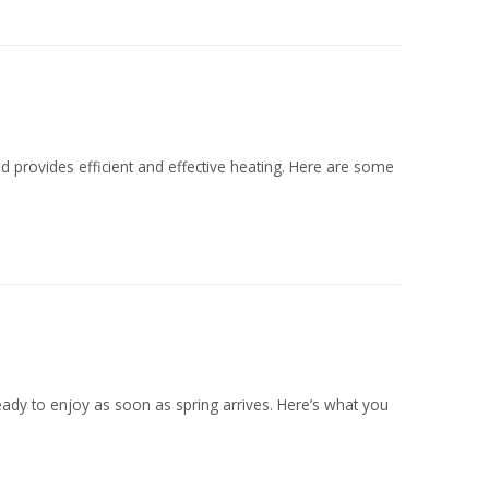
d provides efficient and effective heating. Here are some
 ready to enjoy as soon as spring arrives. Here’s what you