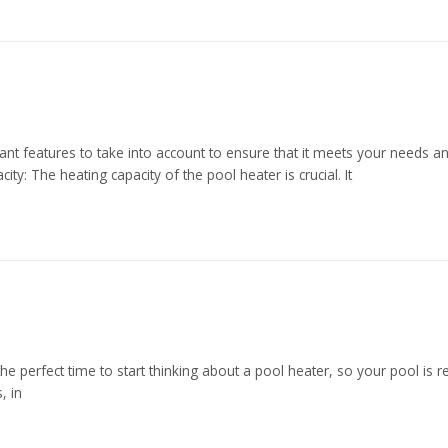
nt features to take into account to ensure that it meets your needs an
ty: The heating capacity of the pool heater is crucial. It
 the perfect time to start thinking about a pool heater, so your pool is
, in