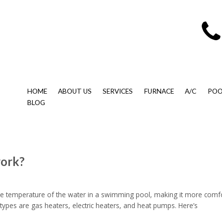
HOME
ABOUT US
SERVICES
FURNACE
A/C
POO
BLOG
work?
he temperature of the water in a swimming pool, making it more comfo
ypes are gas heaters, electric heaters, and heat pumps. Here’s