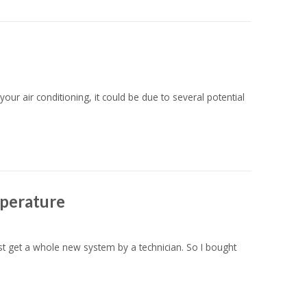
ur air conditioning, it could be due to several potential
mperature
ust get a whole new system by a technician. So I bought