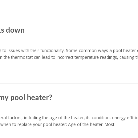
ks down
g to issues with their functionality. Some common ways a pool heater
in the thermostat can lead to incorrect temperature readings, causing t
 my pool heater?
l factors, including the age of the heater, its condition, energy effici
when to replace your pool heater: Age of the heater: Most