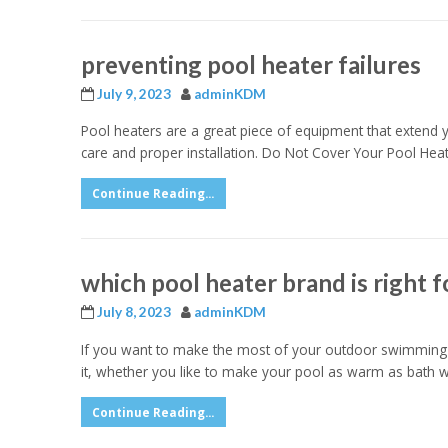
preventing pool heater failures
July 9, 2023
adminKDM
Pool heaters are a great piece of equipment that extend 
care and proper installation. Do Not Cover Your Pool Hea
Continue Reading...
which pool heater brand is right f
July 8, 2023
adminKDM
If you want to make the most of your outdoor swimming p
it, whether you like to make your pool as warm as bath wa
Continue Reading...