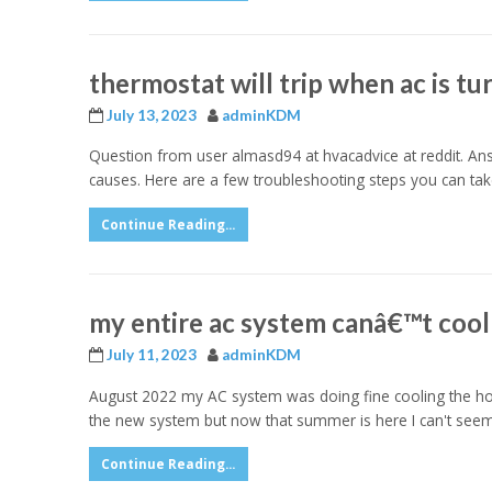
thermostat will trip when ac is tu
July 13, 2023
adminKDM
Question from user almasd94 at hvacadvice at reddit. Answe
causes. Here are a few troubleshooting steps you can take
Continue Reading...
my entire ac system canâ€™t cool
July 11, 2023
adminKDM
August 2022 my AC system was doing fine cooling the house
the new system but now that summer is here I can't see
Continue Reading...