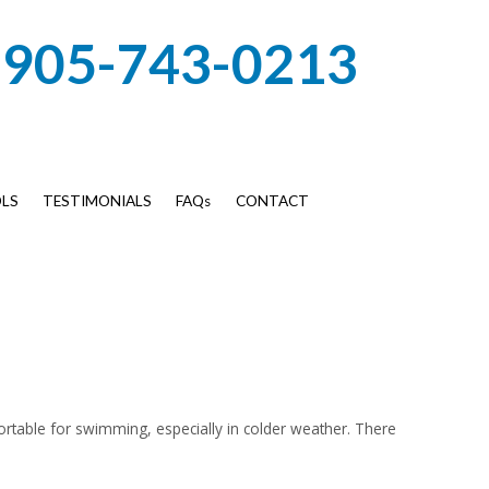
905-743-0213
LS
TESTIMONIALS
FAQs
CONTACT
rtable for swimming, especially in colder weather. There