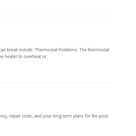
 can break include: Thermostat Problems: The thermostat
he heater to overheat or
ency, repair costs, and your long-term plans for the pool.