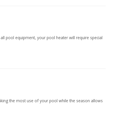
l pool equipment, your pool heater will require special
king the most use of your pool while the season allows