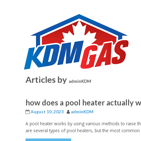
Articles by
adminKDM
how does a pool heater actually 
August 10, 2023
adminKDM
A pool heater works by using various methods to raise t
are several types of pool heaters, but the most common t