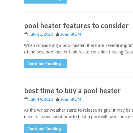
pool heater features to consider
July 21, 2023
adminKDM
When considering a pool heater, there are several importa
of the best pool heater features to consider: Heating Capaci
Continue Reading...
best time to buy a pool heater
July 14, 2023
adminKDM
As the winter weather starts to release its grip, it may be
need to know about how to heat a pool with pool heaters
Continue Reading...