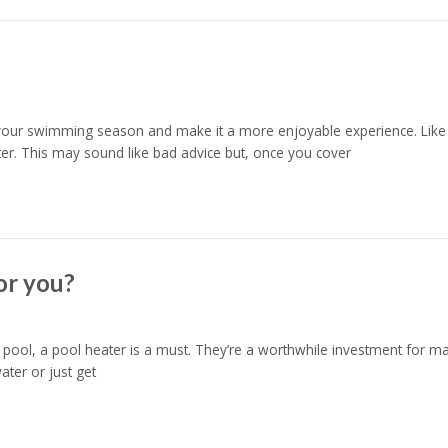
your swimming season and make it a more enjoyable experience. Like al
ter. This may sound like bad advice but, once you cover
or you?
ool, a pool heater is a must. They’re a worthwhile investment for ma
ter or just get