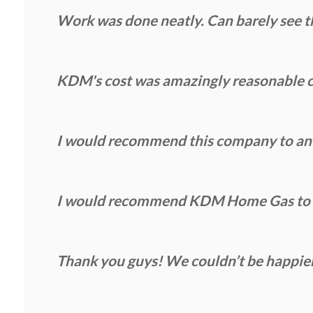
Work was done neatly. Can barely see th
KDM's cost was amazingly reasonable c
I would recommend this company to anyo
I would recommend KDM Home Gas to an
Thank you guys! We couldn’t be happie