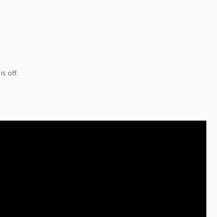
s off.