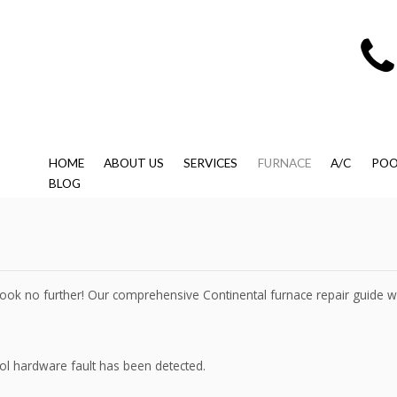
HOME
ABOUT US
SERVICES
FURNACE
A/C
POO
BLOG
, look no further! Our comprehensive Continental furnace repair guide 
rol hardware fault has been detected.