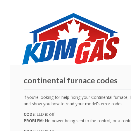
continental furnace codes
If you’re looking for help fixing your Continental furnace
and show you how to read your model’s error codes.
CODE:
LED is off
PROBLEM:
No power being sent to the control, or a cont