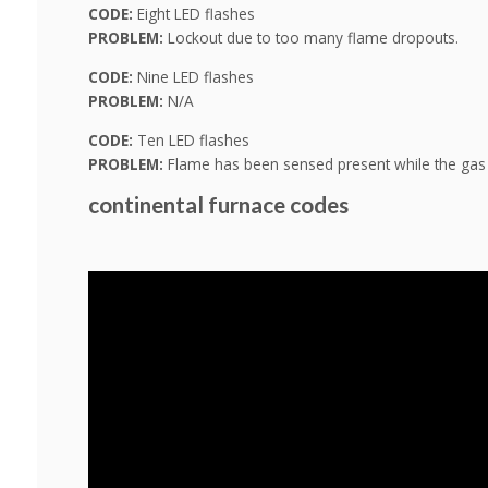
CODE:
Eight LED flashes
PROBLEM:
Lockout due to too many flame dropouts.
CODE:
Nine LED flashes
PROBLEM:
N/A
CODE:
Ten LED flashes
PROBLEM:
Flame has been sensed present while the gas i
continental furnace codes