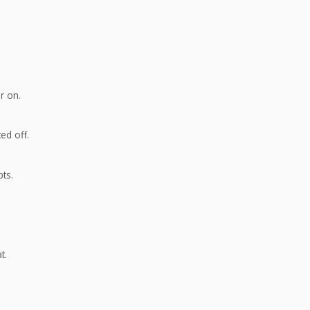
r on.
ed off.
ts.
t.