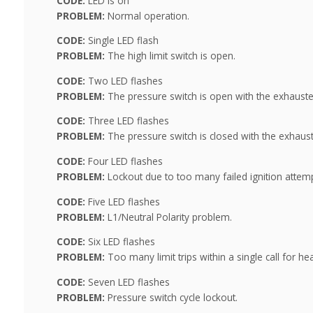
CODE:
LED is on
PROBLEM:
Normal operation.
CODE:
Single LED flash
PROBLEM:
The high limit switch is open.
CODE:
Two LED flashes
PROBLEM:
The pressure switch is open with the exhauste
CODE:
Three LED flashes
PROBLEM:
The pressure switch is closed with the exhaust
CODE:
Four LED flashes
PROBLEM:
Lockout due to too many failed ignition attemp
CODE:
Five LED flashes
PROBLEM:
L1/Neutral Polarity problem.
CODE:
Six LED flashes
PROBLEM:
Too many limit trips within a single call for hea
CODE:
Seven LED flashes
PROBLEM:
Pressure switch cycle lockout.