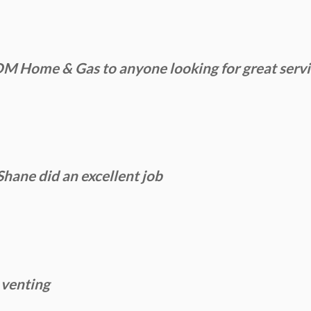
Home & Gas to anyone looking for great service
Shane did an excellent job
 venting