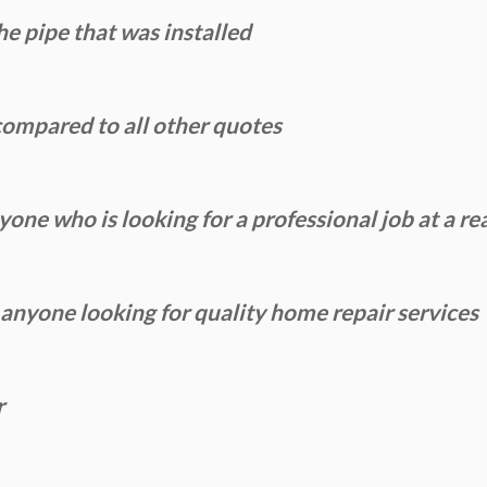
e pipe that was installed
ompared to all other quotes
ne who is looking for a professional job at a re
yone looking for quality home repair services
r