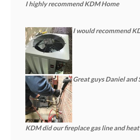
I highly recommend KDM Home
I would recommend KDM 
Great guys Daniel and 
KDM did our fireplace gas line and heat