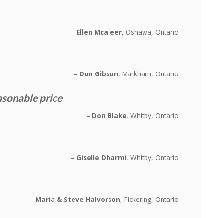
Ellen Mcaleer
Oshawa, Ontario
Don Gibson
Markham, Ontario
asonable price
Don Blake
Whitby, Ontario
Giselle Dharmi
Whitby, Ontario
Maria & Steve Halvorson
Pickering, Ontario