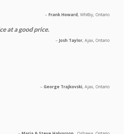
Frank Howard
Whitby, Ontario
 at a good price.
Josh Taylor
Ajax, Ontario
George Trajkovski
Ajax, Ontario
Maria & Steve Halvorson
Oshawa, Ontario