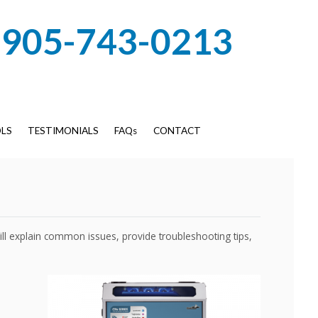
905-743-0213
LS
TESTIMONIALS
FAQs
CONTACT
will explain common issues, provide troubleshooting tips,