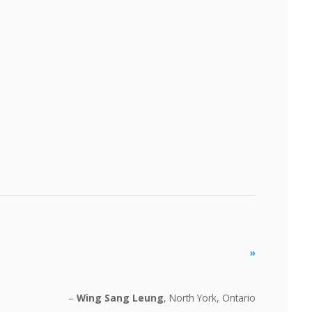
»
Wing Sang Leung
North York, Ontario