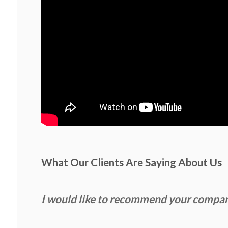
What Our Clients Are Saying About Us
I would like to recommend your compa