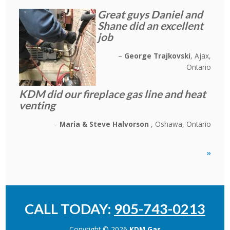
Great guys Daniel and
Shane did an excellent
job
George Trajkovski
Ajax,
Ontario
KDM did our fireplace gas line and heat
venting
Maria & Steve Halvorson
Oshawa, Ontario
»
CALL TODAY:
905-743-0213
Copyright © 2026
KDM Gas