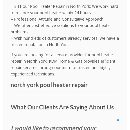
– 24 Hour Pool Heater Repair in North York: We work hard
to restore your pool heater within 24 hours
– Professional Attitude and Consultative Approach
– We offer cost-effective solutions to your pool heater
problems
– With hundreds of customers already services, we have a
trusted reputation in North York
If you are looking for a service provider for pool heater
repair in North York, KDM Home & Gas provides efficient
repair services through our team of trusted and highly
experienced technicians.
north york pool heater repair
What Our Clients Are Saying About Us
»
I would like to recommend your