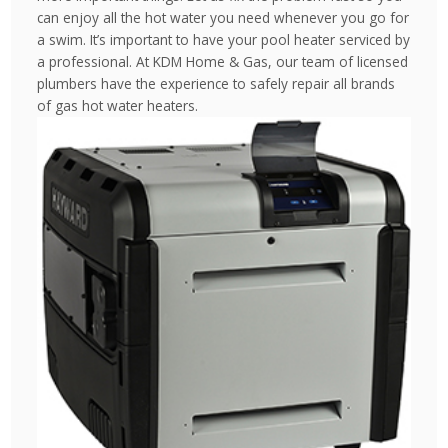
can enjoy all the hot water you need whenever you go for
a swim. It’s important to have your pool heater serviced by
a professional. At KDM Home & Gas, our team of licensed
plumbers have the experience to safely repair all brands
of gas hot water heaters.