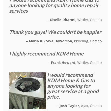
anyone looking for quality home repair
services
Giselle Dharmi
Whitby, Ontario
Thank you guys! We couldn’t be happier
Maria & Steve Halvorson
Pickering, Ontario
I highly recommend KDM Home
Frank Howard
Whitby, Ontario
I would recommend
KDM Home & Gas to
anyone looking for
great service at a good
price.
Josh Taylor
Ajax, Ontario