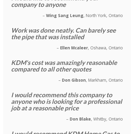
company to anyone
Wing Sang Leung
North York, Ontario
Work was done neatly. Can barely see
the pipe that was installed
Ellen Mcaleer
Oshawa, Ontario
KDM's cost was amazingly reasonable
compared to all other quotes
Don Gibson
Markham, Ontario
I would recommend this company to
anyone who is looking for a professional
job at a reasonable price
Don Blake
Whitby, Ontario
I would recommend KDM Home Gas to