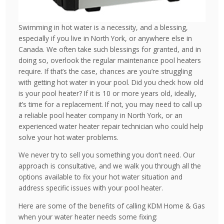
Swimming in hot water is a necessity, and a blessing,
especially if you live in North York, or anywhere else in
Canada. We often take such blessings for granted, and in
doing so, overlook the regular maintenance pool heaters
require. If that’s the case, chances are you’re struggling
with getting hot water in your pool. Did you check how old
is your pool heater? If it is 10 or more years old, ideally,
it’s time for a replacement. If not, you may need to call up
a reliable pool heater company in North York, or an
experienced water heater repair technician who could help
solve your hot water problems.
We never try to sell you something you don’t need. Our
approach is consultative, and we walk you through all the
options available to fix your hot water situation and
address specific issues with your pool heater.
Here are some of the benefits of calling KDM Home & Gas
when your water heater needs some fixing: