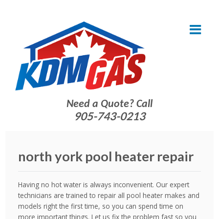
Need a Quote? Call
905-743-0213
north york pool heater repair
Having no hot water is always inconvenient. Our expert
technicians are trained to repair all pool heater makes and
models right the first time, so you can spend time on
more important things. Let us fix the problem fast so you