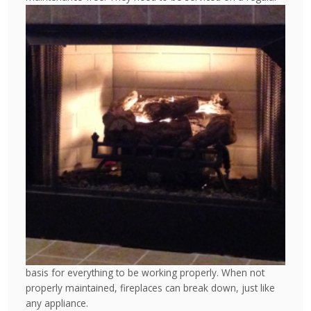
basis for everything to be working properly. When not
properly maintained, fireplaces can break down, just like
any appliance.