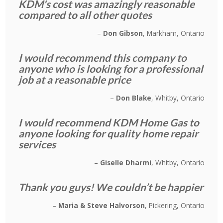
KDM's cost was amazingly reasonable
compared to all other quotes
Don Gibson
Markham, Ontario
I would recommend this company to
anyone who is looking for a professional
job at a reasonable price
Don Blake
Whitby, Ontario
I would recommend KDM Home Gas to
anyone looking for quality home repair
services
Giselle Dharmi
Whitby, Ontario
Thank you guys! We couldn’t be happier
Maria & Steve Halvorson
Pickering, Ontario