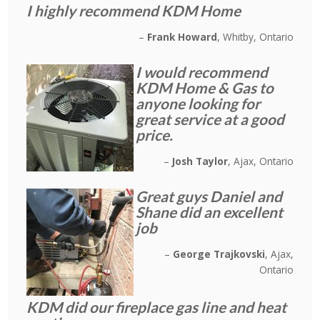
I highly recommend KDM Home
Frank Howard
Whitby, Ontario
I would recommend
KDM Home & Gas to
anyone looking for
great service at a good
price.
Josh Taylor
Ajax, Ontario
Great guys Daniel and
Shane did an excellent
job
George Trajkovski
Ajax,
Ontario
KDM did our fireplace gas line and heat