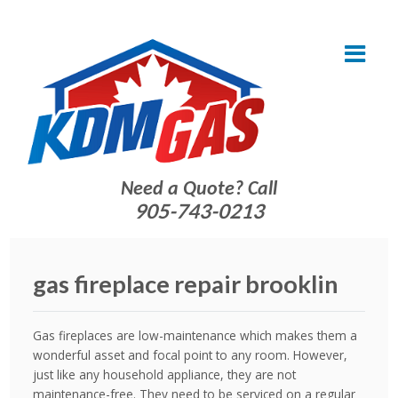
Need a Quote? Call
905-743-0213
gas fireplace repair brooklin
Gas fireplaces are low-maintenance which makes them a
wonderful asset and focal point to any room. However,
just like any household appliance, they are not
maintenance-free. They need
to be serviced on a regular