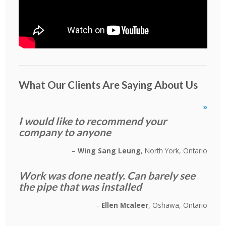
What Our Clients Are Saying About Us
»
I would like to recommend your
company to anyone
Wing Sang Leung
North York, Ontario
Work was done neatly. Can barely see
the pipe that was installed
Ellen Mcaleer
Oshawa, Ontario