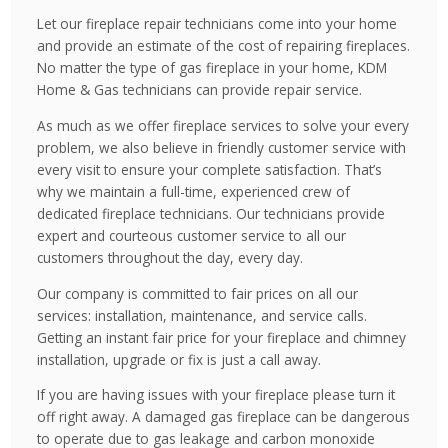
Let our fireplace repair technicians come into your home
and provide an estimate of the cost of repairing fireplaces.
No matter the type of gas fireplace in your home, KDM
Home & Gas technicians can provide repair service.
As much as we offer fireplace services to solve your every
problem, we also believe in friendly customer service with
every visit to ensure your complete satisfaction. That’s
why we maintain a full-time, experienced crew of
dedicated fireplace technicians. Our technicians provide
expert and courteous customer service to all our
customers throughout the day, every day.
Our company is committed to fair prices on all our
services: installation, maintenance, and service calls.
Getting an instant fair price for your fireplace and chimney
installation, upgrade or fix is just a call away.
If you are having issues with your fireplace please turn it
off right away. A damaged gas fireplace can be dangerous
to operate due to gas leakage and carbon monoxide