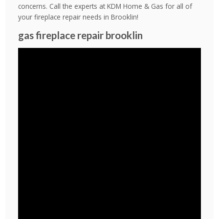
concerns. Call the experts at KDM Home & Gas for all of
your fireplace repair needs in Brooklin!
gas fireplace repair brooklin