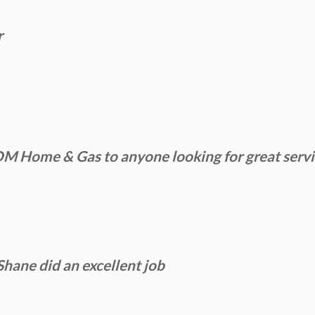
r
Home & Gas to anyone looking for great service
Shane did an excellent job