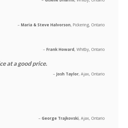
Maria & Steve Halvorson
Pickering, Ontario
Frank Howard
Whitby, Ontario
 at a good price.
Josh Taylor
Ajax, Ontario
George Trajkovski
Ajax, Ontario