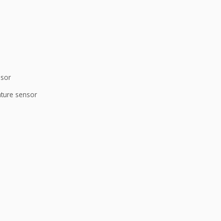
nsor
ature sensor