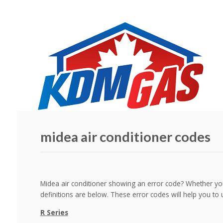
midea air conditioner codes
Midea air conditioner showing an error code? Whether you
definitions are below. These error codes will help you to 
R Series