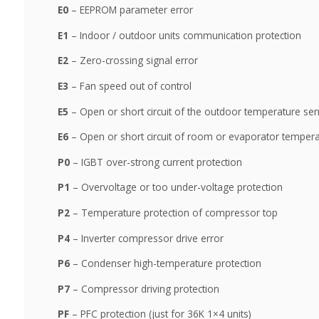
E0
– EEPROM parameter error
E1
– Indoor / outdoor units communication protection
E2
– Zero-crossing signal error
E3
– Fan speed out of control
E5
– Open or short circuit of the outdoor temperature se
E6
– Open or short circuit of room or evaporator temper
P0
– IGBT over-strong current protection
P1
– Overvoltage or too under-voltage protection
P2
– Temperature protection of compressor top
P4
– Inverter compressor drive error
P6
– Condenser high-temperature protection
P7
– Compressor driving protection
PF
– PFC protection (just for 36K 1×4 units)