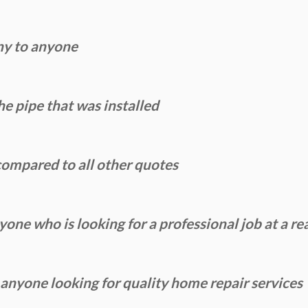
ny to anyone
e pipe that was installed
ompared to all other quotes
ne who is looking for a professional job at a re
yone looking for quality home repair services