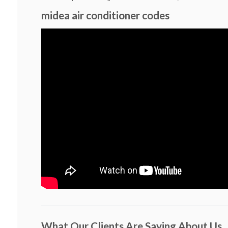
midea air conditioner codes
What Our Clients Are Saying About Us