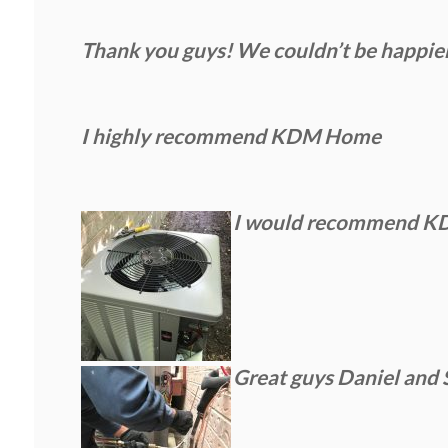
Thank you guys! We couldn’t be happie
I highly recommend KDM Home
I would recommend KDM 
Great guys Daniel and 