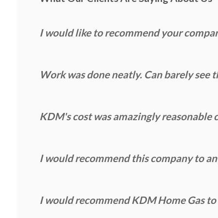
I would like to recommend your compa
Work was done neatly. Can barely see th
KDM's cost was amazingly reasonable c
I would recommend this company to anyo
I would recommend KDM Home Gas to an