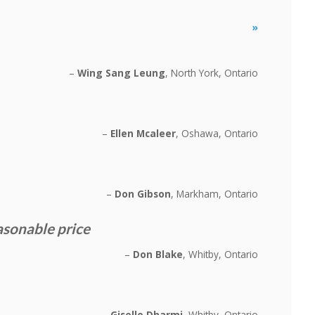
»
Wing Sang Leung
North York, Ontario
Ellen Mcaleer
Oshawa, Ontario
Don Gibson
Markham, Ontario
asonable price
Don Blake
Whitby, Ontario
Giselle Dharmi
Whitby, Ontario