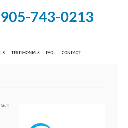
905-743-0213
LS
TESTIMONIALS
FAQs
CONTACT
fault