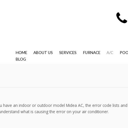
HOME
ABOUT US
SERVICES
FURNACE
A/C
POO
BLOG
 have an indoor or outdoor model Midea AC, the error code lists and 
understand what is causing the error on your air conditioner.