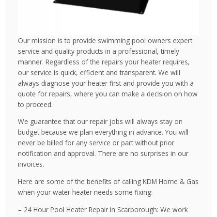
Our mission is to provide swimming pool owners expert
service and quality products in a professional, timely
manner. Regardless of the repairs your heater requires,
our service is quick, efficient and transparent. We will
always diagnose your heater first and provide you with a
quote for repairs, where you can make a decision on how
to proceed.
We guarantee that our repair jobs will always stay on
budget because we plan everything in advance. You will
never be billed for any service or part without prior
notification and approval. There are no surprises in our
invoices.
Here are some of the benefits of calling KDM Home & Gas
when your water heater needs some fixing:
– 24 Hour Pool Heater Repair in Scarborough: We work