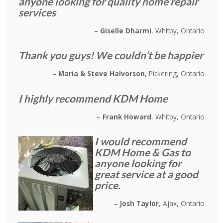
anyone looking for quality home repair
services
Giselle Dharmi
Whitby, Ontario
Thank you guys! We couldn’t be happier
Maria & Steve Halvorson
Pickering, Ontario
I highly recommend KDM Home
Frank Howard
Whitby, Ontario
I would recommend
KDM Home & Gas to
anyone looking for
great service at a good
price.
Josh Taylor
Ajax, Ontario