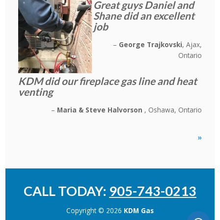
Great guys Daniel and
Shane did an excellent
job
George Trajkovski
Ajax,
Ontario
KDM did our fireplace gas line and heat
venting
Maria & Steve Halvorson
Oshawa, Ontario
»
CALL TODAY:
905-743-0213
Copyright © 2026
KDM Gas