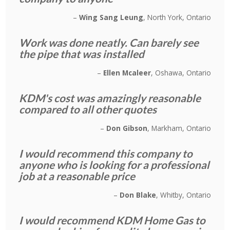
Wing Sang Leung
North York, Ontario
Work was done neatly. Can barely see
the pipe that was installed
Ellen Mcaleer
Oshawa, Ontario
KDM's cost was amazingly reasonable
compared to all other quotes
Don Gibson
Markham, Ontario
I would recommend this company to
anyone who is looking for a professional
job at a reasonable price
Don Blake
Whitby, Ontario
I would recommend KDM Home Gas to