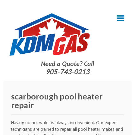
Need a Quote? Call
905-743-0213
scarborough pool heater
repair
Having no hot water is always inconvenient. Our expert
technicians are trained to repair all pool heater makes and