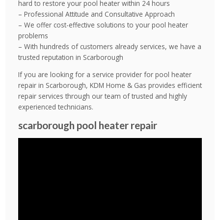
hard to restore your pool heater within 24 hours
– Professional Attitude and Consultative Approach
– We offer cost-effective solutions to your pool heater
problems
– With hundreds of customers already services, we have a
trusted reputation in Scarborough
If you are looking for a service provider for pool heater
repair in Scarborough, KDM Home & Gas provides efficient
repair services through our team of trusted and highly
experienced technicians.
scarborough pool heater repair