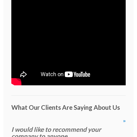
What Our Clients Are Saying About Us
»
I would like to recommend your
company to anyone