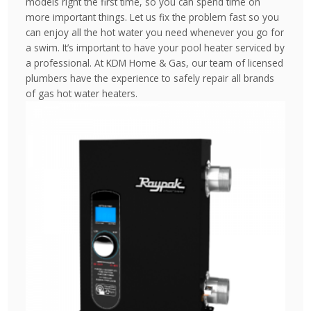
models right the first time, so you can spend time on
more important things. Let us fix the problem fast so you
can enjoy all the hot water you need whenever you go for
a swim. It’s important to have your pool heater serviced by
a professional. At KDM Home & Gas, our team of licensed
plumbers have the experience to safely repair all brands
of gas hot water heaters.