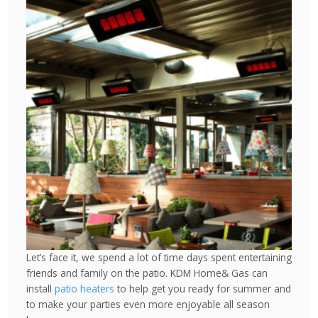
Let’s face it, we spend a lot of time days spent entertaining
friends and family on the patio. KDM Home& Gas can
install
patio heaters
to help get you ready for summer and
to make your parties even more enjoyable all season