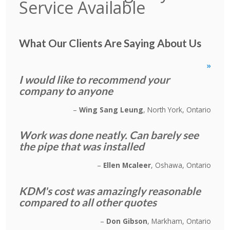
Service Available
What Our Clients Are Saying About Us
»
I would like to recommend your
company to anyone
Wing Sang Leung
North York, Ontario
Work was done neatly. Can barely see
the pipe that was installed
Ellen Mcaleer
Oshawa, Ontario
KDM's cost was amazingly reasonable
compared to all other quotes
Don Gibson
Markham, Ontario