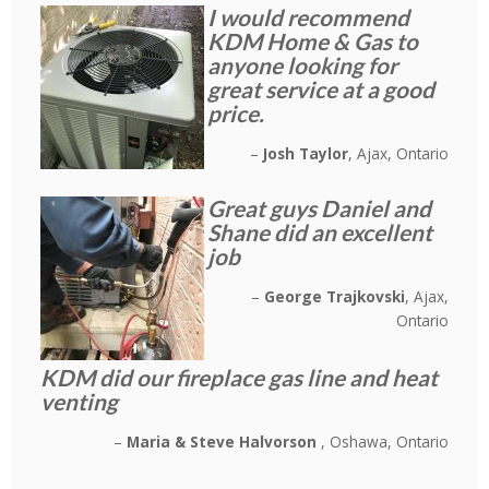
I would recommend
KDM Home & Gas to
anyone looking for
great service at a good
price.
Josh Taylor
Ajax, Ontario
Great guys Daniel and
Shane did an excellent
job
George Trajkovski
Ajax,
Ontario
KDM did our fireplace gas line and heat
venting
Maria & Steve Halvorson
Oshawa, Ontario