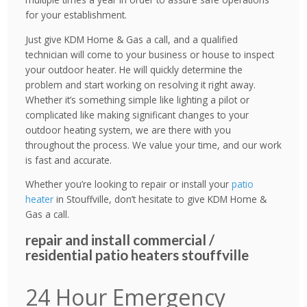
for your establishment.
Just give KDM Home & Gas a call, and a qualified
technician will come to your business or house to inspect
your outdoor heater. He will quickly determine the
problem and start working on resolving it right away.
Whether it’s something simple like lighting a pilot or
complicated like making significant changes to your
outdoor heating system, we are there with you
throughout the process. We value your time, and our work
is fast and accurate.
Whether you’re looking to repair or install your
patio
heater
in Stouffville, don’t hesitate to give KDM Home &
Gas a call.
repair and install commercial /
residential patio heaters stouffville
24 Hour Emergency