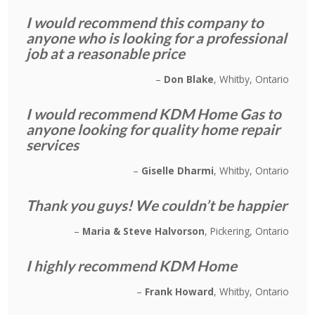
I would recommend this company to
anyone who is looking for a professional
job at a reasonable price
Don Blake
Whitby, Ontario
I would recommend KDM Home Gas to
anyone looking for quality home repair
services
Giselle Dharmi
Whitby, Ontario
Thank you guys! We couldn’t be happier
Maria & Steve Halvorson
Pickering, Ontario
I highly recommend KDM Home
Frank Howard
Whitby, Ontario