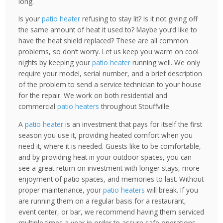
long.
Is your
patio heater
refusing to stay lit? Is it not giving off
the same amount of heat it used to? Maybe you’d like to
have the heat shield replaced? These are all common
problems, so don’t worry. Let us keep you warm on cool
nights by keeping your
patio heater
running well. We only
require your model, serial number, and a brief description
of the problem to send a service technician to your house
for the repair. We work on both residential and
commercial
patio heaters
throughout Stouffville.
A
patio heater
is an investment that pays for itself the first
season you use it, providing heated comfort when you
need it, where it is needed. Guests like to be comfortable,
and by providing heat in your outdoor spaces, you can
see a great return on investment with longer stays, more
enjoyment of patio spaces, and memories to last. Without
proper maintenance, your
patio heaters
will break. If you
are running them on a regular basis for a restaurant,
event center, or bar, we recommend having them serviced
multiple times a year in order to assure safe operations