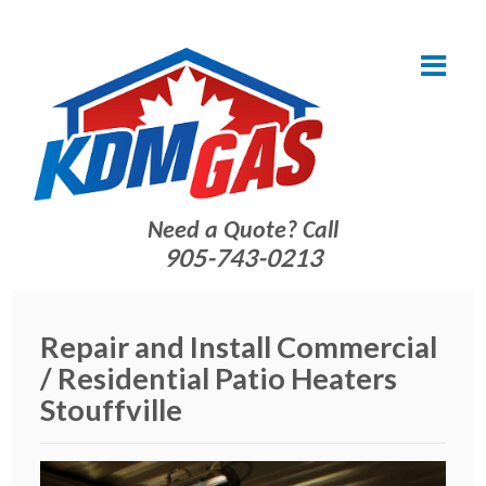
Need a Quote? Call
905-743-0213
Repair and Install Commercial
/ Residential Patio Heaters
Stouffville