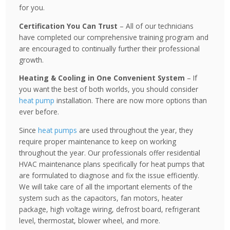
for you.
Certification You Can Trust
– All of our technicians
have completed our comprehensive training program and
are encouraged to continually further their professional
growth.
Heating & Cooling in One Convenient System
– If
you want the best of both worlds, you should consider
heat pump
installation. There are now more options than
ever before.
Since
heat pumps
are used throughout the year, they
require proper maintenance to keep on working
throughout the year. Our professionals offer residential
HVAC maintenance plans specifically for heat pumps that
are formulated to diagnose and fix the issue efficiently.
We will take care of all the important elements of the
system such as the capacitors, fan motors, heater
package, high voltage wiring, defrost board, refrigerant
level, thermostat, blower wheel, and more.