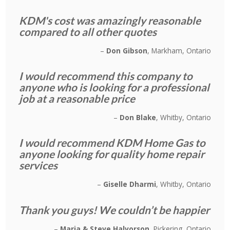
KDM's cost was amazingly reasonable
compared to all other quotes
Don Gibson
Markham, Ontario
I would recommend this company to
anyone who is looking for a professional
job at a reasonable price
Don Blake
Whitby, Ontario
I would recommend KDM Home Gas to
anyone looking for quality home repair
services
Giselle Dharmi
Whitby, Ontario
Thank you guys! We couldn’t be happier
Maria & Steve Halvorson
Pickering, Ontario