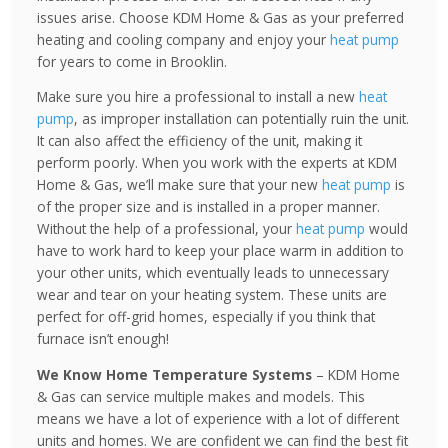
issues arise. Choose KDM Home & Gas as your preferred
heating and cooling company and enjoy your
heat pump
for years to come in Brooklin.
Make sure you hire a professional to install a new
heat
pump
, as improper installation can potentially ruin the unit.
It can also affect the efficiency of the unit, making it
perform poorly. When you work with the experts at KDM
Home & Gas, we’ll make sure that your new
heat pump
is
of the proper size and is installed in a proper manner.
Without the help of a professional, your
heat pump
would
have to work hard to keep your place warm in addition to
your other units, which eventually leads to unnecessary
wear and tear on your heating system. These units are
perfect for off-grid homes, especially if you think that
furnace isn’t enough!
We Know Home Temperature Systems
– KDM Home
& Gas can service multiple makes and models. This
means we have a lot of experience with a lot of different
units and homes. We are confident we can find the best fit