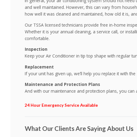
In general, your air conditioning system should not need to 
and well maintained. However, this can vary from househo
how well it was cleaned and maintained, how old it is, and
Our TSSA licensed technicians provide free in-home inspec
Whether it is your annual cleaning, a service call, or insta
comfortable.
Inspection
Keep your Air Conditioner in tip top shape with regular tu
Replacement
If your unit has given up, we’ll help you replace it with the
Maintenance and Protection Plans
And with our maintenance and protection plans, you can 
24 Hour Emergency Service Available
What Our Clients Are Saying About Us