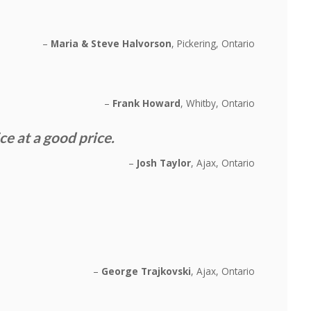
Maria & Steve Halvorson
Pickering, Ontario
Frank Howard
Whitby, Ontario
 at a good price.
Josh Taylor
Ajax, Ontario
George Trajkovski
Ajax, Ontario