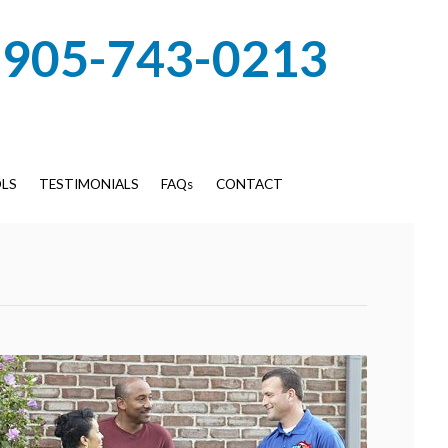
905-743-0213
LS
TESTIMONIALS
FAQs
CONTACT