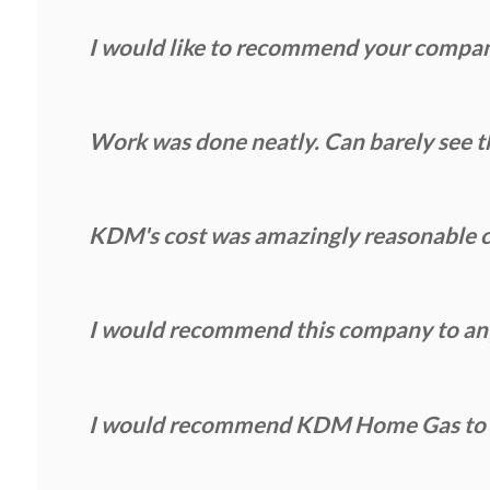
I would like to recommend your compa
Work was done neatly. Can barely see th
KDM's cost was amazingly reasonable c
I would recommend this company to anyo
I would recommend KDM Home Gas to an