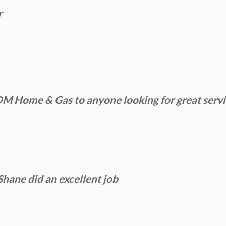
r
Home & Gas to anyone looking for great service
Shane did an excellent job