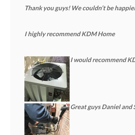
Thank you guys! We couldn’t be happie
I highly recommend KDM Home
I would recommend KDM 
Great guys Daniel and 