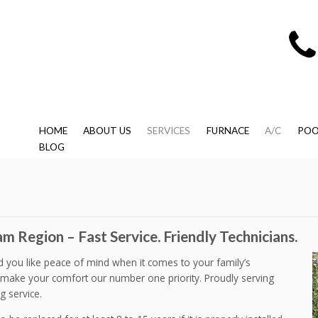
HOME
ABOUT US
SERVICES
FURNACE
A/C
POO
BLOG
m Region – Fast Service. Friendly Technicians.
ld you like peace of mind when it comes to your family’s
make your comfort our number one priority. Proudly serving
g service.