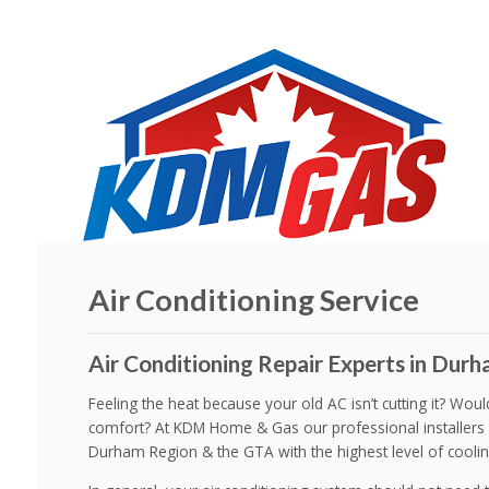
Air Conditioning Service
Air Conditioning Repair Experts in Durha
Feeling the heat because your old AC isn’t cutting it? Wou
comfort? At KDM Home & Gas our professional installers 
Durham Region & the GTA with the highest level of coolin