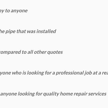
ny to anyone
e pipe that was installed
ompared to all other quotes
ne who is looking for a professional job at a re
yone looking for quality home repair services