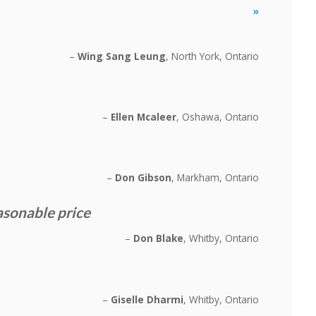
»
Wing Sang Leung
North York, Ontario
Ellen Mcaleer
Oshawa, Ontario
Don Gibson
Markham, Ontario
asonable price
Don Blake
Whitby, Ontario
Giselle Dharmi
Whitby, Ontario