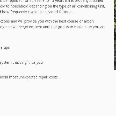
be replaced for at least 8 to 15 years if it is properly installed
ld to household depending on the type of air conditioning unit,
 how frequently it was used can all factor in.
tions and will provide you with the best course of action.
lling a new energy efficient unit. Our goal is to make sure you are
ne-ups.
 system that’s right for you.
avoid most unexpected repair costs.