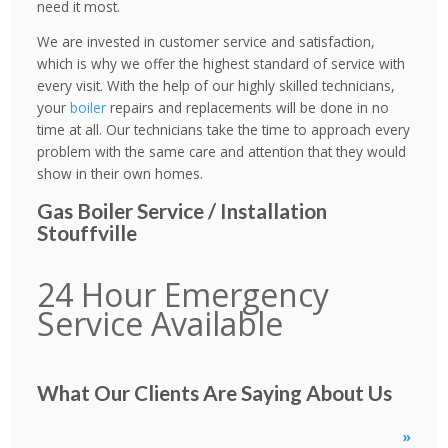
need it most.
We are invested in customer service and satisfaction,
which is why we offer the highest standard of service with
every visit. With the help of our highly skilled technicians,
your
boiler
repairs and replacements will be done in no
time at all. Our technicians take the time to approach every
problem with the same care and attention that they would
show in their own homes.
Gas Boiler Service / Installation
Stouffville
24 Hour Emergency
Service Available
What Our Clients Are Saying About Us
»