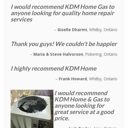
I would recommend KDM Home Gas to
anyone looking for quality home repair
services
Giselle Dharmi
Whitby, Ontario
Thank you guys! We couldn’t be happier
Maria & Steve Halvorson
Pickering, Ontario
I highly recommend KDM Home
Frank Howard
Whitby, Ontario
I would recommend
KDM Home & Gas to
anyone looking for
great service at a good
price.