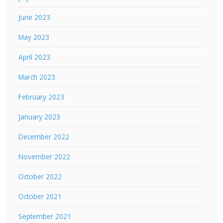
June 2023
May 2023
April 2023
March 2023
February 2023
January 2023
December 2022
November 2022
October 2022
October 2021
September 2021