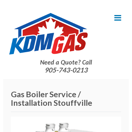
Need a Quote? Call
905-743-0213
Gas Boiler Service /
Installation Stouffville