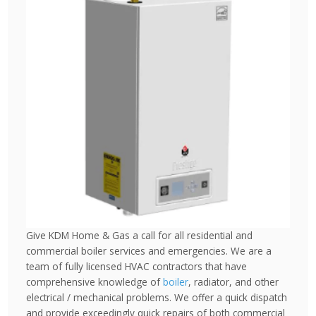
Give KDM Home & Gas a call for all residential and
commercial boiler services and emergencies. We are a
team of fully licensed HVAC contractors that have
comprehensive knowledge of
boiler
, radiator, and other
electrical / mechanical problems. We offer a quick dispatch
and provide exceedingly quick repairs of both commercial