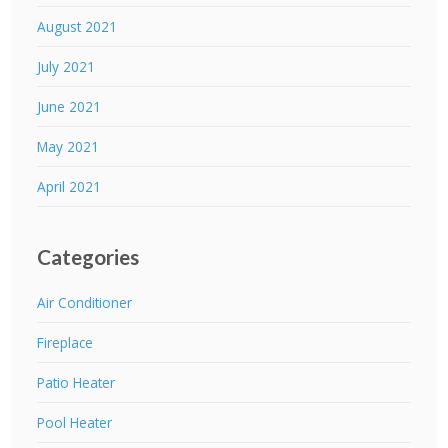
August 2021
July 2021
June 2021
May 2021
April 2021
Categories
Air Conditioner
Fireplace
Patio Heater
Pool Heater