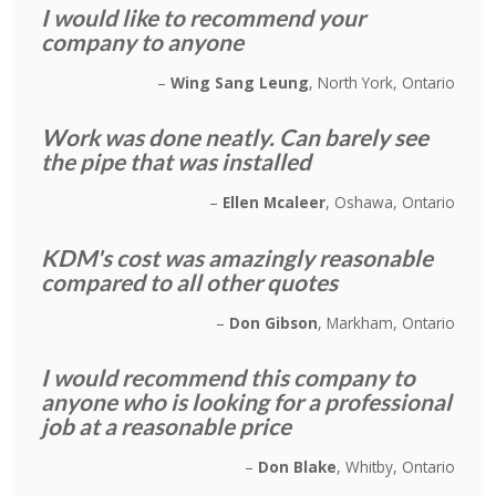
I would like to recommend your
company to anyone
Wing Sang Leung
North York, Ontario
Work was done neatly. Can barely see
the pipe that was installed
Ellen Mcaleer
Oshawa, Ontario
KDM's cost was amazingly reasonable
compared to all other quotes
Don Gibson
Markham, Ontario
I would recommend this company to
anyone who is looking for a professional
job at a reasonable price
Don Blake
Whitby, Ontario