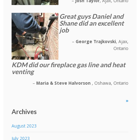
Josh Taylor
Ajax, Ontario
Great guys Daniel and
Shane did an excellent
job
George Trajkovski
Ajax,
Ontario
KDM did our fireplace gas line and heat
venting
Maria & Steve Halvorson
Oshawa, Ontario
»
Archives
August 2023
July 2023