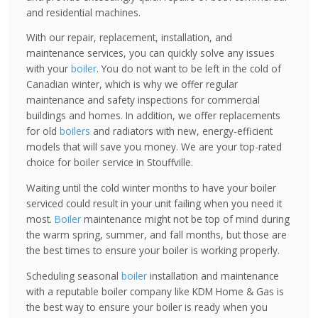
and residential machines.
With our repair, replacement, installation, and
maintenance services, you can quickly solve any issues
with your
boiler
. You do not want to be left in the cold of
Canadian winter, which is why we offer regular
maintenance and safety inspections for commercial
buildings and homes. In addition, we offer replacements
for old
boilers
and radiators with new, energy-efficient
models that will save you money. We are your top-rated
choice for boiler service in Stouffville.
Waiting until the cold winter months to have your boiler
serviced could result in your unit failing when you need it
most.
Boiler
maintenance might not be top of mind during
the warm spring, summer, and fall months, but those are
the best times to ensure your boiler is working properly.
Scheduling seasonal
boiler
installation and maintenance
with a reputable boiler company like KDM Home & Gas is
the best way to ensure your boiler is ready when you