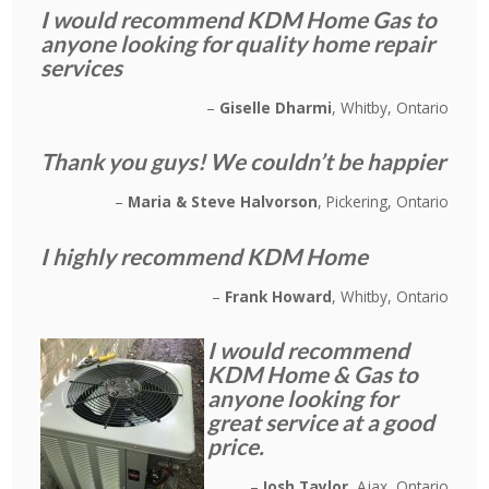
I would recommend KDM Home Gas to
anyone looking for quality home repair
services
Giselle Dharmi
Whitby, Ontario
Thank you guys! We couldn’t be happier
Maria & Steve Halvorson
Pickering, Ontario
I highly recommend KDM Home
Frank Howard
Whitby, Ontario
I would recommend
KDM Home & Gas to
anyone looking for
great service at a good
price.
Josh Taylor
Ajax, Ontario