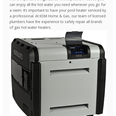
can enjoy all the hot water you need whenever you go for
a swim. It’s important to have your pool heater serviced by
a professional. At KDM Home & Gas, our team of licensed
plumbers have the experience to safely repair all brands
of gas hot water heaters.