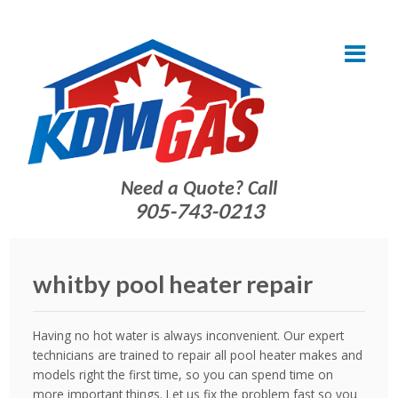
Need a Quote? Call
905-743-0213
whitby pool heater repair
Having no hot water is always inconvenient. Our expert
technicians are trained to repair all pool heater makes and
models right the first time, so you can spend time on
more important things. Let us fix the problem fast so you