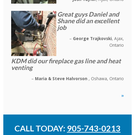
Great guys Daniel and
Shane did an excellent
job
George Trajkovski
Ajax,
Ontario
KDM did our fireplace gas line and heat
venting
Maria & Steve Halvorson
Oshawa, Ontario
»
CALL TODAY:
905-743-0213