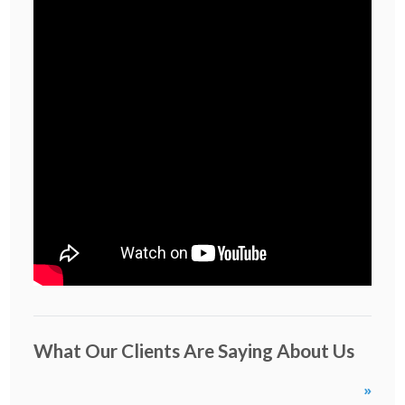
What Our Clients Are Saying About Us
»