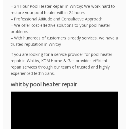
– 24 Hour Pool Heater Repair in Whitby: We work hard to
restore your pool heater within 24 hours
– Professional Attitude and Consultative Approach
– We offer cost-effective solutions to your pool heater
problems
– With hundreds of customers already services, we have a
trusted reputation in Whitby
If you are looking for a service provider for pool heater
repair in Whitby, KDM Home & Gas provides efficient
repair services through our team of trusted and highly
experienced technicians.
whitby pool heater repair