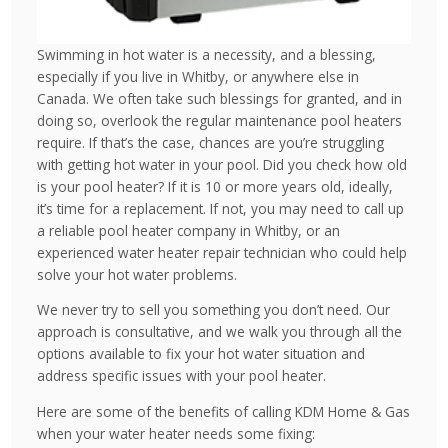
Swimming in hot water is a necessity, and a blessing,
especially if you live in Whitby, or anywhere else in
Canada. We often take such blessings for granted, and in
doing so, overlook the regular maintenance pool heaters
require. If that’s the case, chances are you’re struggling
with getting hot water in your pool. Did you check how old
is your pool heater? If it is 10 or more years old, ideally,
it’s time for a replacement. If not, you may need to call up
a reliable pool heater company in Whitby, or an
experienced water heater repair technician who could help
solve your hot water problems.
We never try to sell you something you don’t need. Our
approach is consultative, and we walk you through all the
options available to fix your hot water situation and
address specific issues with your pool heater.
Here are some of the benefits of calling KDM Home & Gas
when your water heater needs some fixing: