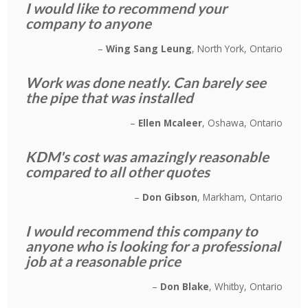
I would like to recommend your
company to anyone
Wing Sang Leung
North York, Ontario
Work was done neatly. Can barely see
the pipe that was installed
Ellen Mcaleer
Oshawa, Ontario
KDM's cost was amazingly reasonable
compared to all other quotes
Don Gibson
Markham, Ontario
I would recommend this company to
anyone who is looking for a professional
job at a reasonable price
Don Blake
Whitby, Ontario