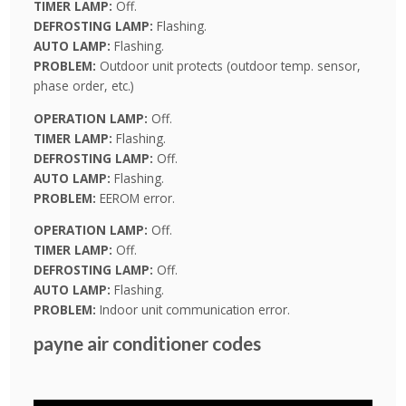
TIMER LAMP:
Off.
DEFROSTING LAMP:
Flashing.
AUTO LAMP:
Flashing.
PROBLEM:
Outdoor unit protects (outdoor temp. sensor,
phase order, etc.)
OPERATION LAMP:
Off.
TIMER LAMP:
Flashing.
DEFROSTING LAMP:
Off.
AUTO LAMP:
Flashing.
PROBLEM:
EEROM error.
OPERATION LAMP:
Off.
TIMER LAMP:
Off.
DEFROSTING LAMP:
Off.
AUTO LAMP:
Flashing.
PROBLEM:
Indoor unit communication error.
payne air conditioner codes