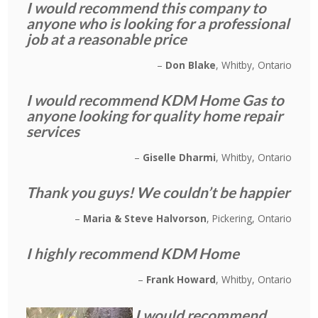
I would recommend this company to
anyone who is looking for a professional
job at a reasonable price
Don Blake
Whitby, Ontario
I would recommend KDM Home Gas to
anyone looking for quality home repair
services
Giselle Dharmi
Whitby, Ontario
Thank you guys! We couldn’t be happier
Maria & Steve Halvorson
Pickering, Ontario
I highly recommend KDM Home
Frank Howard
Whitby, Ontario
I would recommend