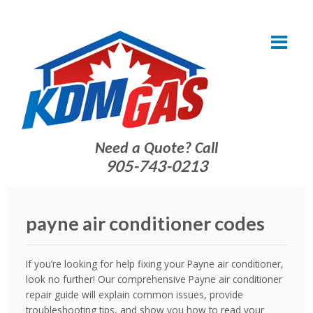
Need a Quote? Call
905-743-0213
payne air conditioner codes
If you’re looking for help fixing your Payne air conditioner,
look no further! Our comprehensive Payne air conditioner
repair guide will explain common issues, provide
troubleshooting tips, and show you how to read your