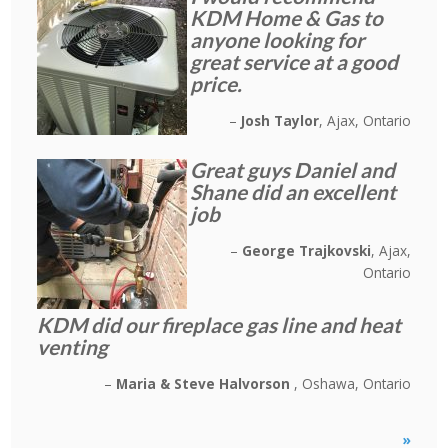
KDM Home & Gas to
anyone looking for
great service at a good
price.
Josh Taylor
Ajax, Ontario
Great guys Daniel and
Shane did an excellent
job
George Trajkovski
Ajax,
Ontario
KDM did our fireplace gas line and heat
venting
Maria & Steve Halvorson
Oshawa, Ontario
»