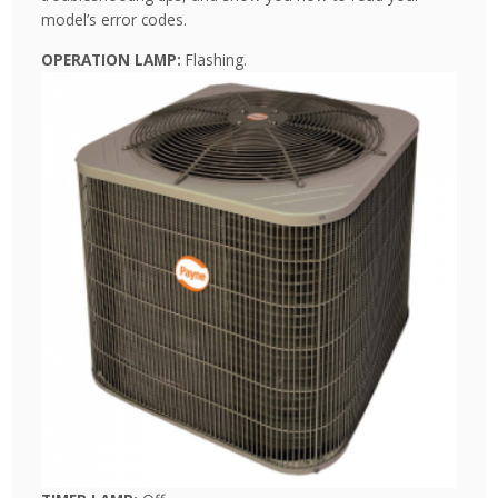
model’s error codes.
OPERATION LAMP:
Flashing.