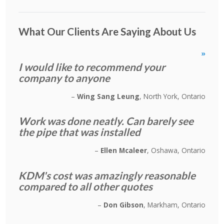
What Our Clients Are Saying About Us
»
I would like to recommend your
company to anyone
Wing Sang Leung
North York, Ontario
Work was done neatly. Can barely see
the pipe that was installed
Ellen Mcaleer
Oshawa, Ontario
KDM's cost was amazingly reasonable
compared to all other quotes
Don Gibson
Markham, Ontario