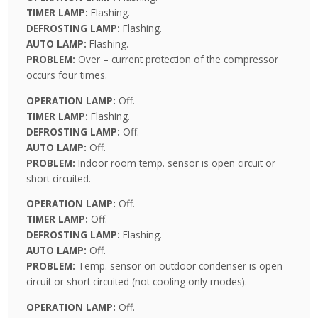
TIMER LAMP:
Flashing.
DEFROSTING LAMP:
Flashing.
AUTO LAMP:
Flashing.
PROBLEM:
Over – current protection of the compressor
occurs four times.
OPERATION LAMP:
Off.
TIMER LAMP:
Flashing.
DEFROSTING LAMP:
Off.
AUTO LAMP:
Off.
PROBLEM:
Indoor room temp. sensor is open circuit or
short circuited.
OPERATION LAMP:
Off.
TIMER LAMP:
Off.
DEFROSTING LAMP:
Flashing.
AUTO LAMP:
Off.
PROBLEM:
Temp. sensor on outdoor condenser is open
circuit or short circuited (not cooling only modes).
OPERATION LAMP:
Off.