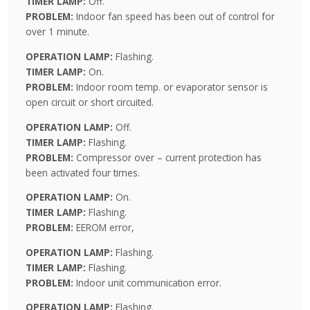
TIMER LAMP:
Off.
PROBLEM:
Indoor fan speed has been out of control for
over 1 minute.
OPERATION LAMP:
Flashing.
TIMER LAMP:
On.
PROBLEM:
Indoor room temp. or evaporator sensor is
open circuit or short circuited.
OPERATION LAMP:
Off.
TIMER LAMP:
Flashing.
PROBLEM:
Compressor over – current protection has
been activated four times.
OPERATION LAMP:
On.
TIMER LAMP:
Flashing.
PROBLEM:
EEROM error,
OPERATION LAMP:
Flashing.
TIMER LAMP:
Flashing.
PROBLEM:
Indoor unit communication error.
OPERATION LAMP:
Flashing.