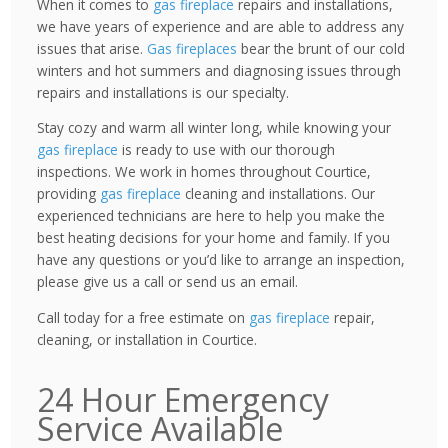
When it comes to
gas fireplace
repairs and installations,
we have years of experience and are able to address any
issues that arise.
Gas fireplaces
bear the brunt of our cold
winters and hot summers and diagnosing issues through
repairs and installations is our specialty.
Stay cozy and warm all winter long, while knowing your
gas fireplace
is ready to use with our thorough
inspections. We work in homes throughout Courtice,
providing
gas fireplace
cleaning and installations. Our
experienced technicians are here to help you make the
best heating decisions for your home and family. If you
have any questions or you’d like to arrange an inspection,
please give us a call or send us an email.
Call today for a free estimate on
gas fireplace
repair,
cleaning, or installation in Courtice.
24 Hour Emergency
Service Available