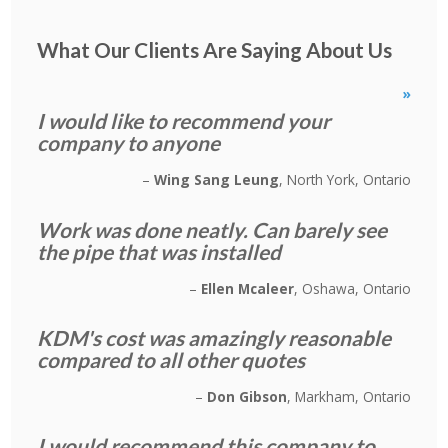
What Our Clients Are Saying About Us
»
I would like to recommend your
company to anyone
Wing Sang Leung
North York, Ontario
Work was done neatly. Can barely see
the pipe that was installed
Ellen Mcaleer
Oshawa, Ontario
KDM's cost was amazingly reasonable
compared to all other quotes
Don Gibson
Markham, Ontario
I would recommend this company to