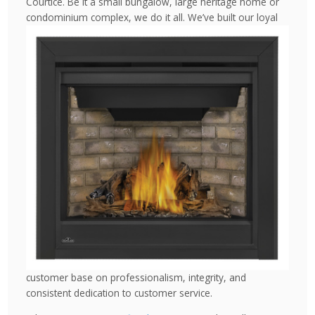
Courtice. Be it a small bungalow, large heritage home or
condominium complex, we do
it all. We’ve built our loyal
customer base on professionalism, integrity, and
consistent dedication to customer service.