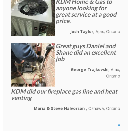
KDM Home & Gas to
anyone looking for
great service at a good
price.
Josh Taylor
Ajax, Ontario
Great guys Daniel and
Shane did an excellent
job
George Trajkovski
Ajax,
Ontario
KDM did our fireplace gas line and heat
venting
Maria & Steve Halvorson
Oshawa, Ontario
»