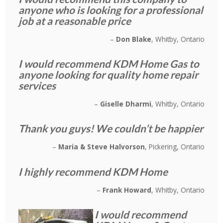
anyone who is looking for a professional
job at a reasonable price
Don Blake
Whitby, Ontario
I would recommend KDM Home Gas to
anyone looking for quality home repair
services
Giselle Dharmi
Whitby, Ontario
Thank you guys! We couldn’t be happier
Maria & Steve Halvorson
Pickering, Ontario
I highly recommend KDM Home
Frank Howard
Whitby, Ontario
I would recommend