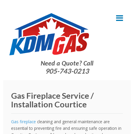
Need a Quote? Call
905-743-0213
Gas Fireplace Service /
Installation Courtice
Gas fireplace
cleaning and general maintenance are
essential to preventing fire and ensuring safe operation in