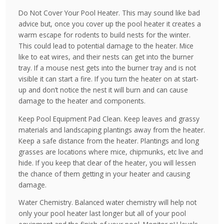
Do Not Cover Your Pool Heater. This may sound like bad
advice but, once you cover up the pool heater it creates a
warm escape for rodents to build nests for the winter.
This could lead to potential damage to the heater. Mice
like to eat wires, and their nests can get into the burner
tray. If a mouse nest gets into the burner tray and is not
visible it can start a fire. If you turn the heater on at start-
up and don’t notice the nest it will burn and can cause
damage to the heater and components.
Keep Pool Equipment Pad Clean. Keep leaves and grassy
materials and landscaping plantings away from the heater.
Keep a safe distance from the heater. Plantings and long
grasses are locations where mice, chipmunks, etc live and
hide. If you keep that clear of the heater, you will lessen
the chance of them getting in your heater and causing
damage.
Water Chemistry. Balanced water chemistry will help not
only your pool heater last longer but all of your pool