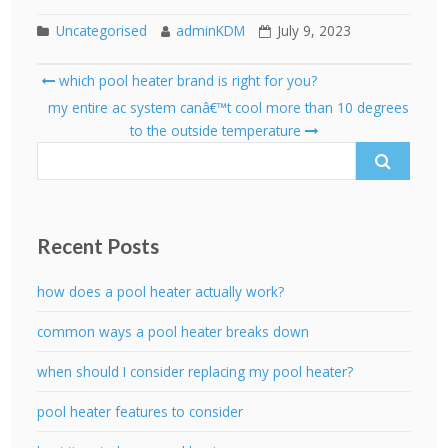
Uncategorised
adminKDM
July 9, 2023
Post
which pool heater brand is right for you?
navigation
Search
my entire ac system canâ€™t cool more than 10 degrees
for:
to the outside temperature
Recent Posts
how does a pool heater actually work?
common ways a pool heater breaks down
when should I consider replacing my pool heater?
pool heater features to consider