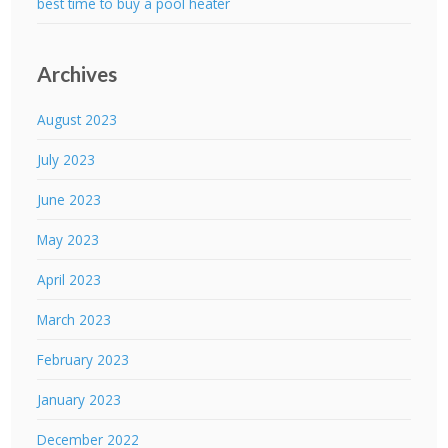
best time to buy a pool heater
Archives
August 2023
July 2023
June 2023
May 2023
April 2023
March 2023
February 2023
January 2023
December 2022