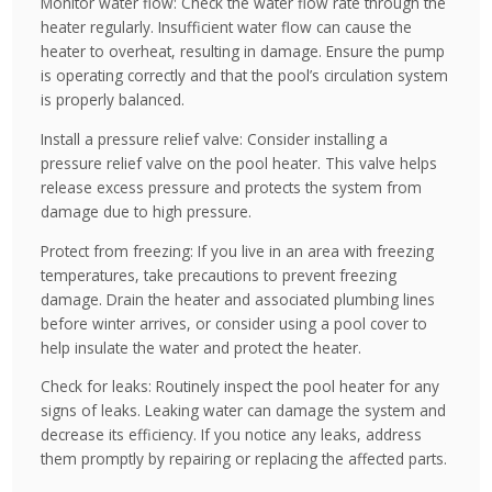
Monitor water flow: Check the water flow rate through the
heater regularly. Insufficient water flow can cause the
heater to overheat, resulting in damage. Ensure the pump
is operating correctly and that the pool’s circulation system
is properly balanced.
Install a pressure relief valve: Consider installing a
pressure relief valve on the pool heater. This valve helps
release excess pressure and protects the system from
damage due to high pressure.
Protect from freezing: If you live in an area with freezing
temperatures, take precautions to prevent freezing
damage. Drain the heater and associated plumbing lines
before winter arrives, or consider using a pool cover to
help insulate the water and protect the heater.
Check for leaks: Routinely inspect the pool heater for any
signs of leaks. Leaking water can damage the system and
decrease its efficiency. If you notice any leaks, address
them promptly by repairing or replacing the affected parts.