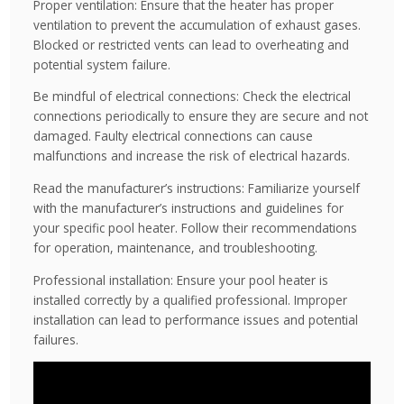
Proper ventilation: Ensure that the heater has proper
ventilation to prevent the accumulation of exhaust gases.
Blocked or restricted vents can lead to overheating and
potential system failure.
Be mindful of electrical connections: Check the electrical
connections periodically to ensure they are secure and not
damaged. Faulty electrical connections can cause
malfunctions and increase the risk of electrical hazards.
Read the manufacturer’s instructions: Familiarize yourself
with the manufacturer’s instructions and guidelines for
your specific pool heater. Follow their recommendations
for operation, maintenance, and troubleshooting.
Professional installation: Ensure your pool heater is
installed correctly by a qualified professional. Improper
installation can lead to performance issues and potential
failures.