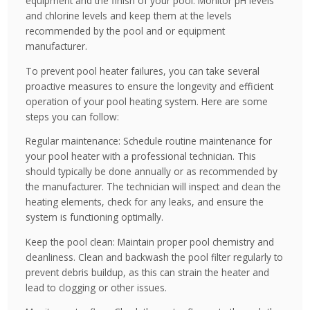
equipment and the finish of your pool. Monitor pH levels
and chlorine levels and keep them at the levels
recommended by the pool and or equipment
manufacturer.
To prevent pool heater failures, you can take several
proactive measures to ensure the longevity and efficient
operation of your pool heating system. Here are some
steps you can follow:
Regular maintenance: Schedule routine maintenance for
your pool heater with a professional technician. This
should typically be done annually or as recommended by
the manufacturer. The technician will inspect and clean the
heating elements, check for any leaks, and ensure the
system is functioning optimally.
Keep the pool clean: Maintain proper pool chemistry and
cleanliness. Clean and backwash the pool filter regularly to
prevent debris buildup, as this can strain the heater and
lead to clogging or other issues.