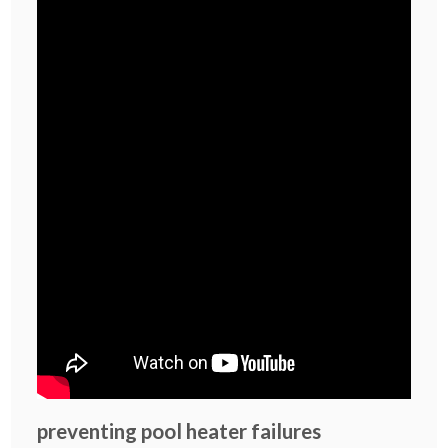
preventing pool heater failures