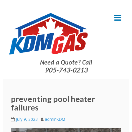
Need a Quote? Call
905-743-0213
preventing pool heater
failures
July 9, 2023
adminKDM