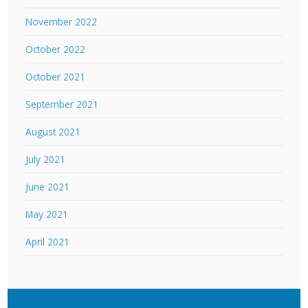
November 2022
October 2022
October 2021
September 2021
August 2021
July 2021
June 2021
May 2021
April 2021