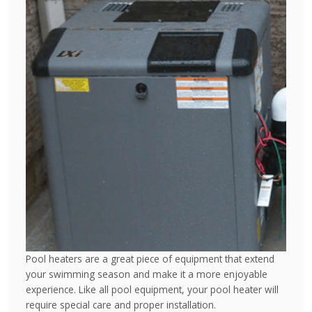
Pool heaters are a great piece of equipment that extend
your swimming season and make it a more enjoyable
experience. Like all pool equipment, your pool heater will
require special care and proper installation.