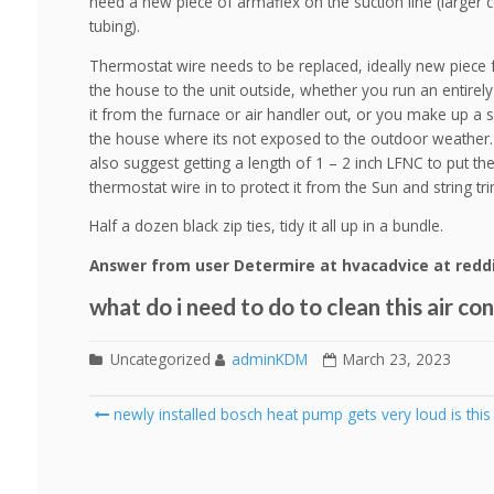
need a new piece of armaflex on the suction line (larger 
tubing).
Thermostat wire needs to be replaced, ideally new piece 
the house to the unit outside, whether you run an entirel
it from the furnace or air handler out, or you make up a s
the house where its not exposed to the outdoor weather.
also suggest getting a length of 1 – 2 inch LFNC to put th
thermostat wire in to protect it from the Sun and string t
Half a dozen black zip ties, tidy it all up in a bundle.
Answer from user Determire at hvacadvice at redd
what do i need to do to clean this air co
Uncategorized
adminKDM
March 23, 2023
Post
newly installed bosch heat pump gets very loud is thi
navigation