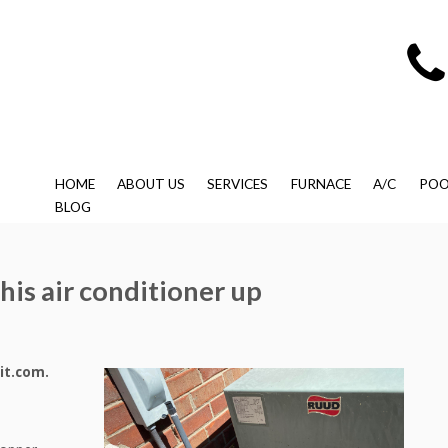
HOME
ABOUT US
SERVICES
FURNACE
A/C
POO
BLOG
this air conditioner up
it.com.