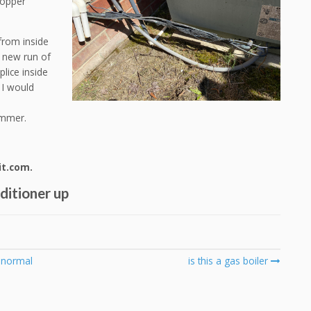
copper
from inside
y new run of
plice inside
 I would
e
rimmer.
it.com.
nditioner up
s normal
is this a gas boiler