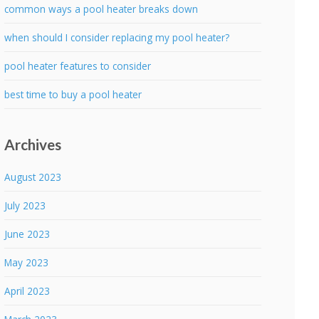
common ways a pool heater breaks down
when should I consider replacing my pool heater?
pool heater features to consider
best time to buy a pool heater
Archives
August 2023
July 2023
June 2023
May 2023
April 2023