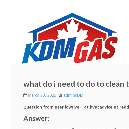
what do i need to do to clean 
March 23, 2023
adminKDM
Question from user lowfive__ at hvacadvice at redd
Answer: