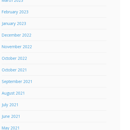
March 2023
February 2023
January 2023
December 2022
November 2022
October 2022
October 2021
September 2021
August 2021
July 2021
June 2021
May 2021