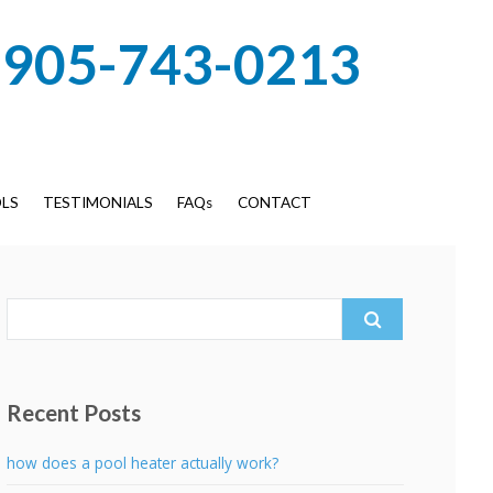
905-743-0213
LS
TESTIMONIALS
FAQs
CONTACT
Search
for:
Recent Posts
how does a pool heater actually work?