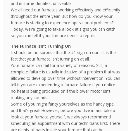
and in some climates, unliveable.
We all need our furnaces working effectively and efficiently
throughout the entire year. But how do you know your
furnace is starting to experience operational problems?
Today, we’re going to take a look at signs you can catch
so you can tell if your furnace needs a repair.
The Furnace Isn’t Turning On
It should be no surprise that the #1 sign on our list is the
fact that your furnace isn’t turning on at all.
Your furnace can fail for a variety of reasons. Still, a
complete failure is usually indicative of a problem that was
allowed to develop over time without intervention. You can
tell if you are experiencing a furnace failure if you notice
no heat is being produced or if the blower motor isn’t
making any sounds.
Some of you might fancy yourselves as the handy type,
and that’s great! However, before you dive in and take a
look at your furnace yourself, we always recommend
scheduling an appointment with our technicians first. There
are plenty of parts inside your furnace that can be