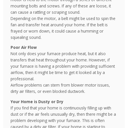
mounting bolts and screws. If any of these are loose, it
can cause a rattling or scraping sound.
Depending on the motor, a belt might be used to spin the
fan and transfer heat around your home. If the belt is
frayed or worn down, it could cause a humming or
squealing sound.
Poor Air Flow
Not only does your furnace produce heat, but it also
transfers that heat throughout your home. However, if
your furnace is having a problem with providing sufficient
airflow, then it might be time to get it looked at by a
professional.
Airflow problems can stem from blower motor issues,
dirty air filters, or even blocked ductwork.
Your Home is Dusty or Dry
If you find that your home is continuously filling up with
dust or if the air feels unusually dry, then there might be a
problem developing with your furnace. This is often
caused by a dirty air filter. If your home is starting to