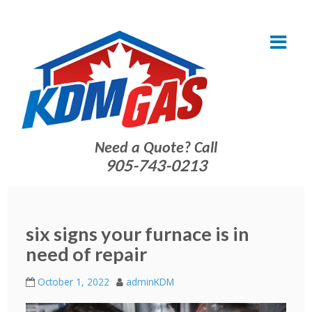
Need a Quote? Call
905-743-0213
six signs your furnace is in
need of repair
October 1, 2022
adminKDM