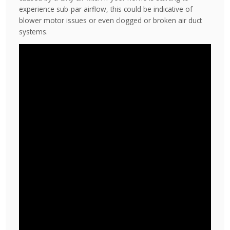
experience sub-par airflow, this could be indicative of
blower motor issues or even clogged or broken air duct
systems.