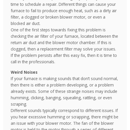
time to schedule a repair. Different things can cause your
furnace to fail to produce enough heat, such as a dirty air
filter, a clogged or broken blower motor, or even a
blocked air duct.
One of the first steps towards fixing this problem is
checking the air filter of your furnace, located between the
return air duct and the blower motor chamber. If this is
clogged, then a replacement filter may solve your issues.
If the problem persists after this easy fix, then it is time to
call in the professionals.
Weird Noises
If your furnace is making sounds that don’t sound normal,
then there is either a problem developing, or a problem
already exists. Some of these strange noises may include
humming, clicking, banging, squealing, rattling, or even
scraping.
Different sounds typically correspond to different issues. If
you hear excessive humming or scrapping, there might be
an issue with your blower motor. The fan of the blower
motor is held to the motor through a series of different