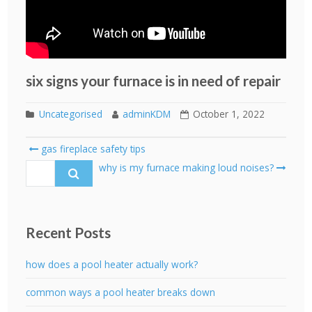
six signs your furnace is in need of repair
Uncategorised
adminKDM
October 1, 2022
Post
gas fireplace safety tips
navigation
Search
why is my furnace making loud noises?
for:
Recent Posts
how does a pool heater actually work?
common ways a pool heater breaks down