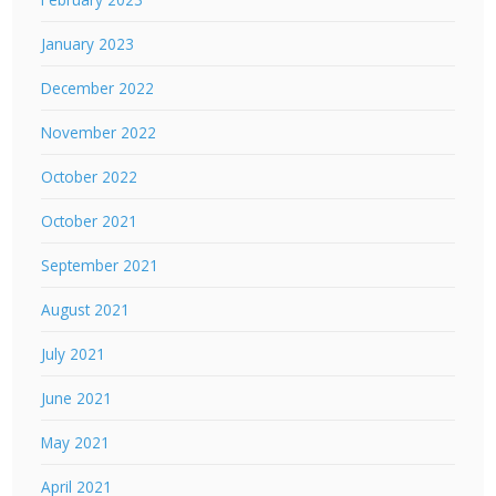
January 2023
December 2022
November 2022
October 2022
October 2021
September 2021
August 2021
July 2021
June 2021
May 2021
April 2021