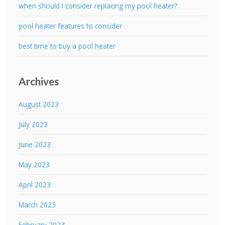
when should I consider replacing my pool heater?
pool heater features to consider
best time to buy a pool heater
Archives
August 2023
July 2023
June 2023
May 2023
April 2023
March 2023
February 2023