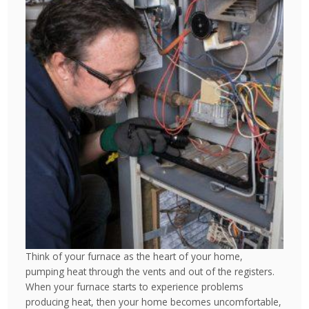
Think of your furnace as the heart of your home,
pumping heat through the vents and out of the registers.
When your furnace starts to experience problems
producing heat, then your home becomes uncomfortable,