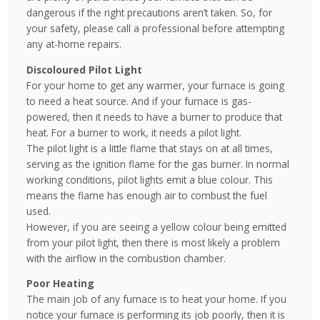
dangerous if the right precautions aren’t taken. So, for
your safety, please call a professional before attempting
any at-home repairs.
Discoloured Pilot Light
For your home to get any warmer, your furnace is going
to need a heat source. And if your furnace is gas-
powered, then it needs to have a burner to produce that
heat. For a burner to work, it needs a pilot light.
The pilot light is a little flame that stays on at all times,
serving as the ignition flame for the gas burner. In normal
working conditions, pilot lights emit a blue colour. This
means the flame has enough air to combust the fuel
used.
However, if you are seeing a yellow colour being emitted
from your pilot light, then there is most likely a problem
with the airflow in the combustion chamber.
Poor Heating
The main job of any furnace is to heat your home. If you
notice your furnace is performing its job poorly, then it is